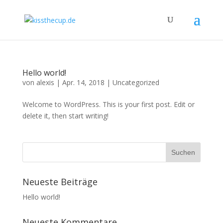
Hello world!
von
alexis
|
Apr. 14, 2018
|
Uncategorized
Welcome to WordPress. This is your first post. Edit or
delete it, then start writing!
Neueste Beiträge
Hello world!
Neueste Kommentare