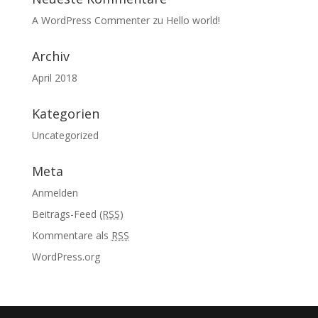
A WordPress Commenter
zu
Hello world!
Archiv
April 2018
Kategorien
Uncategorized
Meta
Anmelden
Beitrags-Feed (
RSS
)
Kommentare als
RSS
WordPress.org